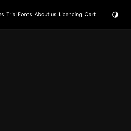
es
Trial Fonts
About us
Licencing
Cart
T
o
g
g
l
e
t
h
e
m
e