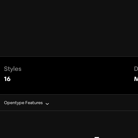
Styles
D
16
M
Opentype Features