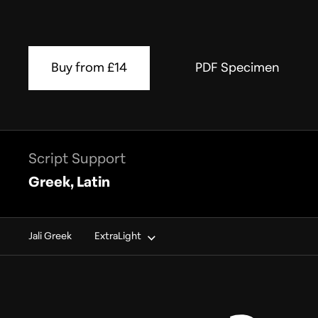
Buy from £14
PDF Specimen
Script Support
Greek, Latin
Jali Greek
ExtraLight