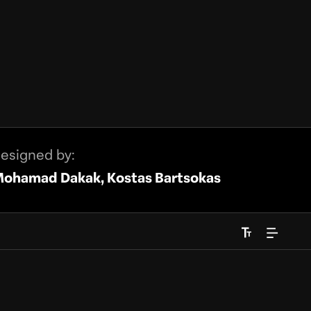
esigned by:
ohamad Dakak, Kostas Bartsokas
Font Size
Right to