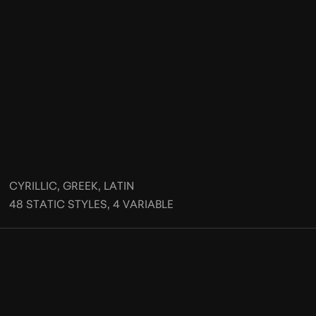
CYRILLIC, GREEK, LATIN
48 STATIC STYLES, 4 VARIABLE