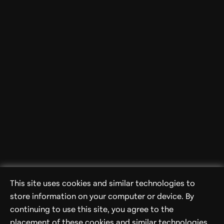
This site uses cookies and similar technologies to
store information on your computer or device. By
continuing to use this site, you agree to the
placement of these cookies and similar technologies.