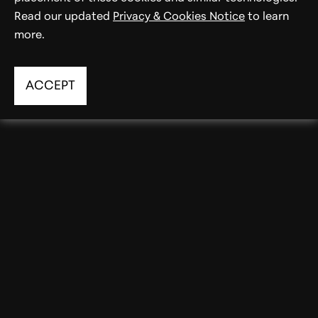
Read our updated
Privacy & Cookies Notice
to learn
more.
ACCEPT
Averta PE