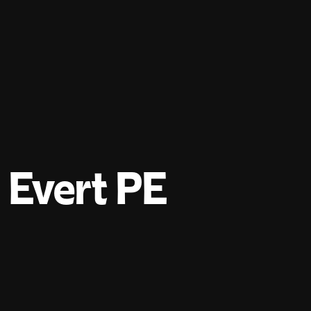
Evert PE