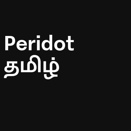
Peridot
தமிழ்