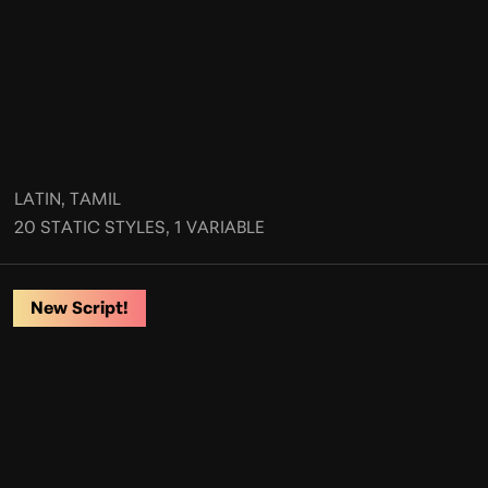
LATIN, TAMIL
20 STATIC STYLES, 1 VARIABLE
New Script!